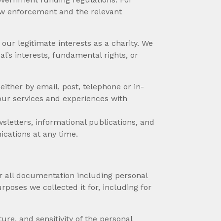
aw enforcement and the relevant
ur legitimate interests as a charity. We
al’s interests, fundamental rights, or
either by email, post, telephone or in-
our services and experiences with
sletters, informational publications, and
ications at any time.
r all documentation including personal
rposes we collected it for, including for
re, and sensitivity of the personal