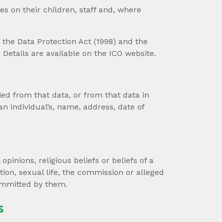
s on their children, staff and, where
the Data Protection Act (1998) and the
Details are available on the ICO website.
ied from that data, or from that data in
an individual’s, name, address, date of
opinions, religious beliefs or beliefs of a
ion, sexual life, the commission or alleged
ommitted by them.
s