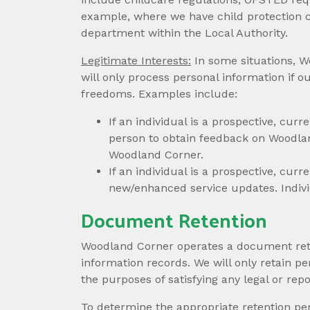
example, where we have child protection c
department within the Local Authority.
Legitimate Interests:
In some situations, W
will only process personal information if ou
freedoms. Examples include:
If an individual is a prospective, cur
person to obtain feedback on Woodlan
Woodland Corner.
If an individual is a prospective, cu
new/enhanced service updates. Indivi
Document Retention
Woodland Corner operates a document reten
information records. We will only retain per
the purposes of satisfying any legal or rep
To determine the appropriate retention per