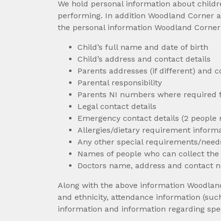
We hold personal information about childr
performing. In addition Woodland Corner a
the personal information Woodland Corner h
Child’s full name and date of birth
Child’s address and contact details
Parents addresses (if different) and
Parental responsibility
Parents NI numbers where required f
Legal contact details
Emergency contact details (2 people 
Allergies/dietary requirement inform
Any other special requirements/needs
Names of people who can collect the c
Doctors name, address and contact
Along with the above information Woodland 
and ethnicity, attendance information (su
information and information regarding spe