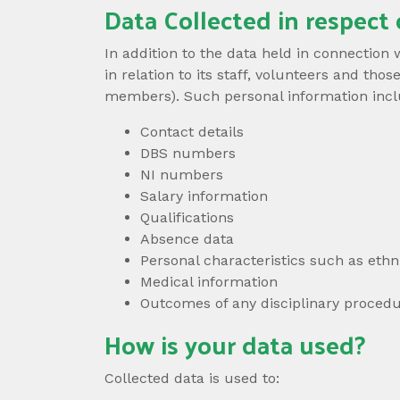
Data Collected in respect 
In addition to the data held in connection
in relation to its staff, volunteers and t
members). Such personal information includ
Contact details
DBS numbers
NI numbers
Salary information
Qualifications
Absence data
Personal characteristics such as ethni
Medical information
Outcomes of any disciplinary procedu
How is your data used?
Collected data is used to: