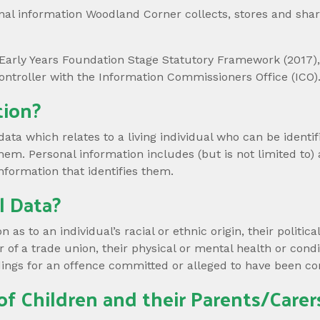
al information Woodland Corner collects, stores and share
Early Years Foundation Stage Statutory Framework (2017), 
ontroller with the Information Commissioners Office (ICO). 
tion?
data which relates to a living individual who can be identif
them. Personal information includes (but is not limited to) 
nformation that identifies them.
l Data?
as to an individual’s racial or ethnic origin, their political 
of a trade union, their physical or mental health or condit
ings for an offence committed or alleged to have been c
of Children and their Parents/Carer