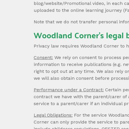
blog/website/Promotional video, in each c
uploaded to the online learning journey (F
Note that we do not transfer personal inf
Woodland Corner’s legal b
Privacy law requires Woodland Corner to hav
Consent:
We rely on consent to process per
information to receive publications (e.g. 
right to opt out at any time. We also rely 
we will also obtain consent before process
Performance under a Contract:
Certain pe
contract we have with the parent/carer of
service to a parent/carer if an individual
Legal Obligations:
For the service Woodland
Corner can only provide the service to par
include childcare regulations, OFSTED req