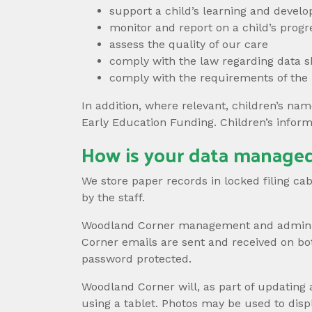
support a child’s learning and develo
monitor and report on a child’s progr
assess the quality of our care
comply with the law regarding data s
comply with the requirements of the
In addition, where relevant, children’s nam
Early Education Funding. Children’s infor
How is your data managed
We store paper records in locked filing c
by the staff.
Woodland Corner management and administr
Corner emails are sent and received on bo
password protected.
Woodland Corner will, as part of updating 
using a tablet. Photos may be used to di