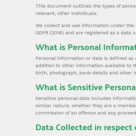
This document outlines the types of person
relevant, other individuals.
We collect and use information under the 
GDPR (2018) and are registered as a data c
What is Personal Informa
Personal information or data is defined as 
addition to other information available to 
birth, photograph, bank details and other i
What is Sensitive Persona
Sensitive personal data includes information 
similar nature, whether they are a member 
commission of an offence and any proceed
Data Collected in respect 