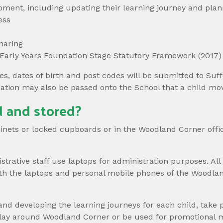
pment, including updating their learning journey and plann
ess
haring
 Early Years Foundation Stage Statutory Framework (2017)
es, dates of birth and post codes will be submitted to Suf
mation may also be passed onto the School that a child mo
 and stored?
abinets or locked cupboards or in the Woodland Corner off
ative staff use laptops for administration purposes. All
th the laptops and personal mobile phones of the Woodlan
and developing the learning journeys for each child, take 
splay around Woodland Corner or be used for promotional 