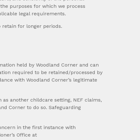
, the purposes for which we process
licable legal requirements.
retain for longer periods.
formation held by Woodland Corner and can
mation required to be retained/processed by
rdance with Woodland Corner’s legitimate
 as another childcare setting, NEF claims,
land Corner to do so. Safeguarding
cern in the first instance with
ner’s Office at