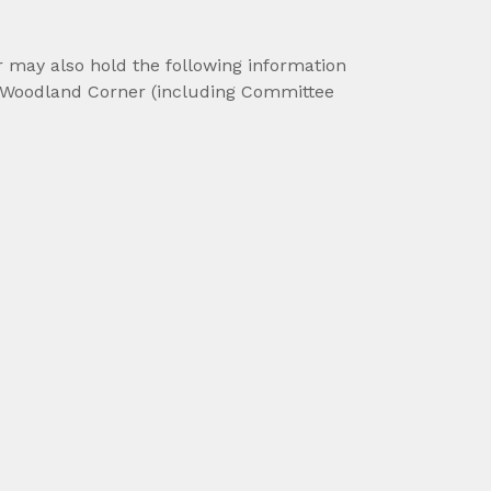
r may also hold the following information
 of Woodland Corner (including Committee