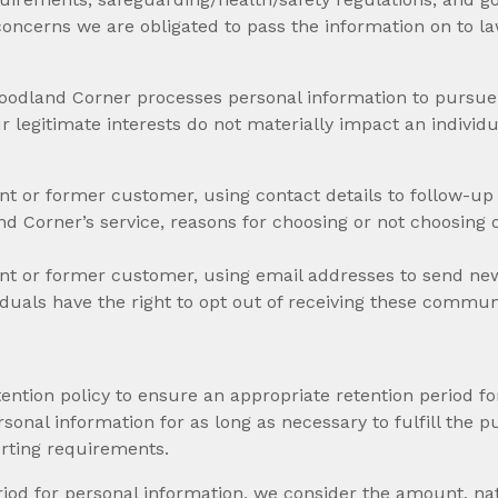
oncerns we are obligated to pass the information on to l
oodland Corner processes personal information to pursue o
r legitimate interests do not materially impact an individu
rent or former customer, using contact details to follow-up 
d Corner’s service, reasons for choosing or not choosing 
rrent or former customer, using email addresses to send new
duals have the right to opt out of receiving these commun
tion policy to ensure an appropriate retention period fo
sonal information for as long as necessary to fulfill the pu
orting requirements.
iod for personal information, we consider the amount, natu