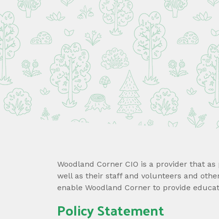
Woodland Corner CIO is a provider that as p
well as their staff and volunteers and oth
enable Woodland Corner to provide educati
Policy Statement