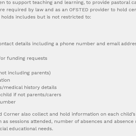
en to support teaching and learning, to provide pastoral 
re required by law and as an OFSTED provider to hold cer
olds includes but is not restricted to:
 contact details including a phone number and email addre
or funding requests
not including parents)
ation
/medical history details
hild if not parents/carers
 number
Corner also collect and hold information on each child’s 
ch as sessions attended, number of absences and absence 
cial educational needs.