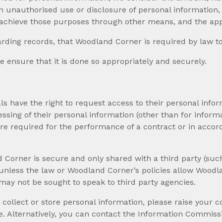
om unauthorised use or disclosure of personal information
achieve those purposes through other means, and the app
rding records, that Woodland Corner is required by law to 
 ensure that it is done so appropriately and securely.
uals have the right to request access to their personal in
ssing of their personal information (other than for infor
ere required for the performance of a contract or in acco
Corner is secure and only shared with a third party (such
nt unless the law or Woodland Corner’s policies allow Wood
may not be sought to speak to third party agencies.
lect or store personal information, please raise your con
 Alternatively, you can contact the Information Commissio