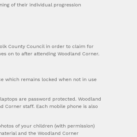
ing of their individual progression
folk County Council in order to claim for
ves on to after attending Woodland Corner.
ice which remains locked when not in use
 laptops are password protected. Woodland
d Corner staff. Each mobile phone is also
photos of your children (with permission)
material and the Woodland Corner