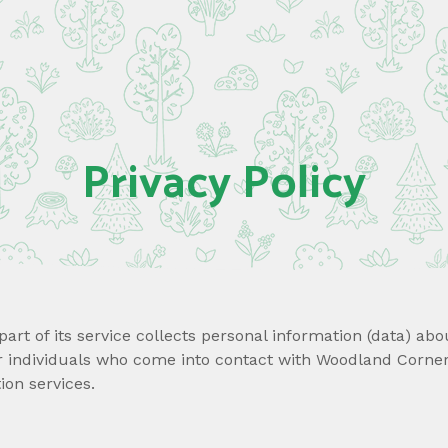
Privacy Policy
art of its service collects personal information (data) abo
er individuals who come into contact with Woodland Corner.
on services.