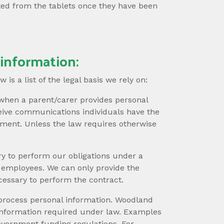
ted from the tablets once they have been
 information:
is a list of the legal basis we rely on:
when a parent/carer provides personal
ceive communications individuals have the
opment. Unless the law requires otherwise
y to perform our obligations under a
r employees. We can only provide the
cessary to perform the contract.
 process personal information. Woodland
l information required under law. Examples
overnment funding regulations. For