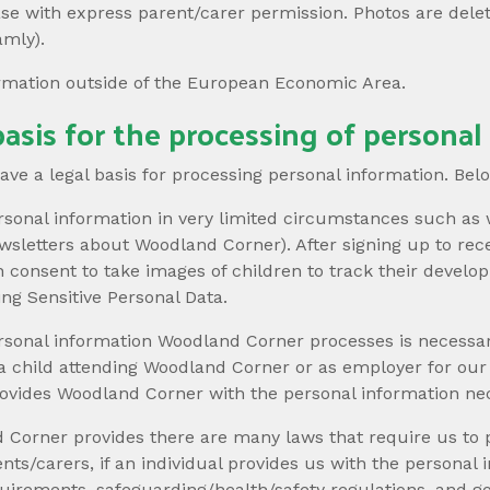
ase with express parent/carer permission. Photos are dele
amly).
ormation outside of the European Economic Area.
asis for the processing of personal
e a legal basis for processing personal information. Below 
sonal information in very limited circumstances such as 
newsletters about Woodland Corner). After signing up to re
on consent to take images of children to track their devel
ing Sensitive Personal Data.
rsonal information Woodland Corner processes is necessar
 a child attending Woodland Corner or as employer for ou
 provides Woodland Corner with the personal information ne
 Corner provides there are many laws that require us to
ents/carers, if an individual provides us with the persona
uirements, safeguarding/health/safety regulations, and g