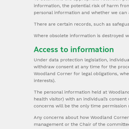
information, the potential risk of harm fr
personal information and whether we can 
There are certain records, such as safegua
Where obsolete information is destroyed we
Access to information
Under data protection legislation, individ
withdraw consent at any time for the proce
Woodland Corner for legal obligations, wh
interests).
The personal information held at Woodland 
health visitor) with an individual’s conse
concerns will be the only time permission 
Any concerns about how Woodland Corner col
management or the Chair of the committee.