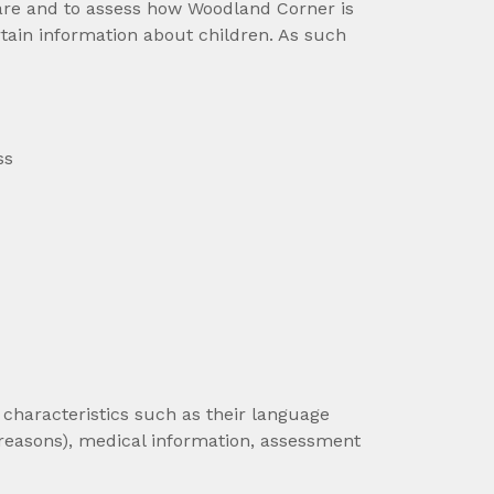
care and to assess how Woodland Corner is
tain information about children. As such
ss
characteristics such as their language
reasons), medical information, assessment