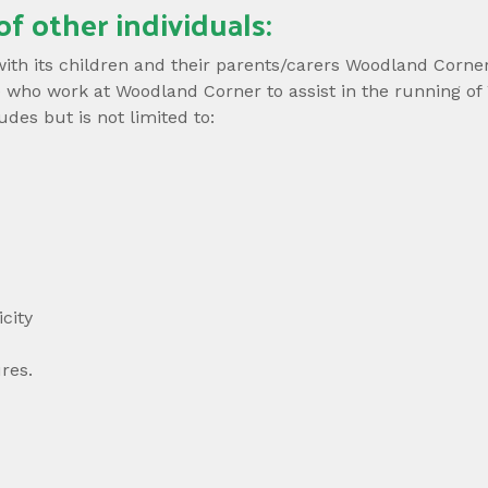
of other individuals:
 with its children and their parents/carers Woodland Corne
hose who work at Woodland Corner to assist in the running
es but is not limited to:
city
res.