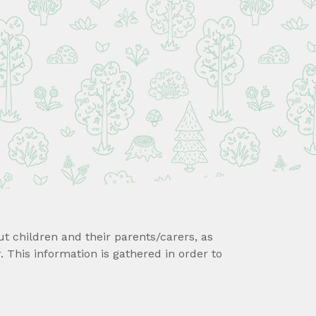
ut children and their parents/carers, as
 This information is gathered in order to