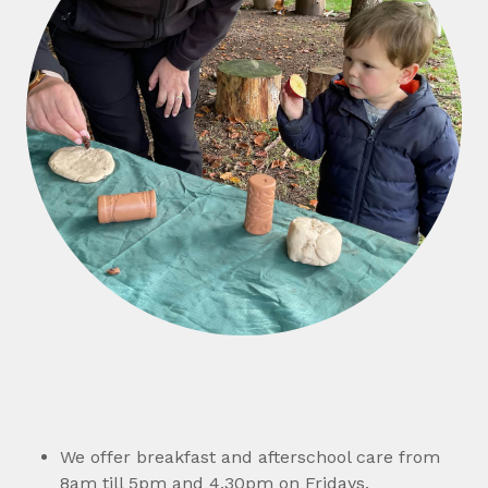
We offer breakfast and afterschool care from
8am till 5pm and 4.30pm on Fridays.