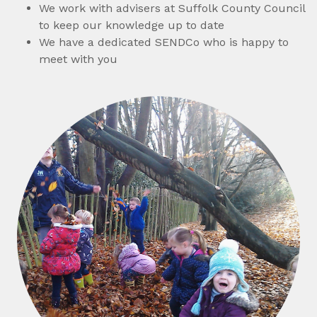
We work with advisers at Suffolk County Council
to keep our knowledge up to date
We have a dedicated SENDCo who is happy to
meet with you