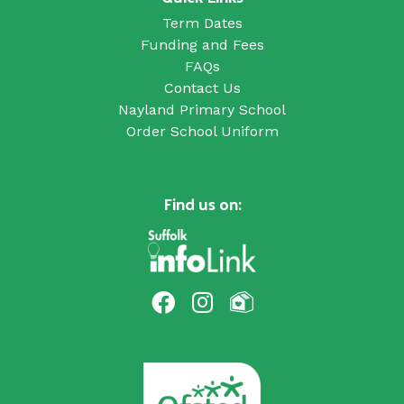
Term Dates
Funding and Fees
FAQs
Contact Us
Nayland Primary School
Order School Uniform
Find us on: