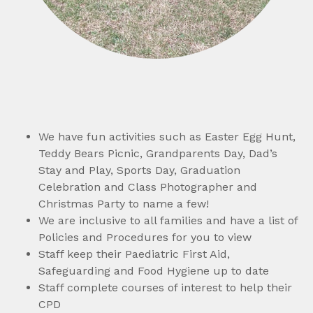
We have fun activities such as Easter Egg Hunt,
Teddy Bears Picnic, Grandparents Day, Dad’s
Stay and Play, Sports Day, Graduation
Celebration and Class Photographer and
Christmas Party to name a few!
We are inclusive to all families and have a list of
Policies and Procedures for you to view
Staff keep their Paediatric First Aid,
Safeguarding and Food Hygiene up to date
Staff complete courses of interest to help their
CPD