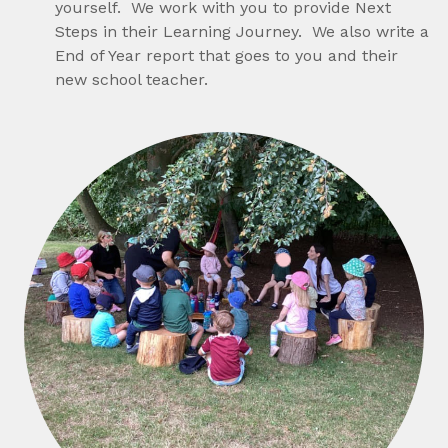
yourself. We work with you to provide Next
Steps in their Learning Journey. We also write a
End of Year report that goes to you and their
new school teacher.