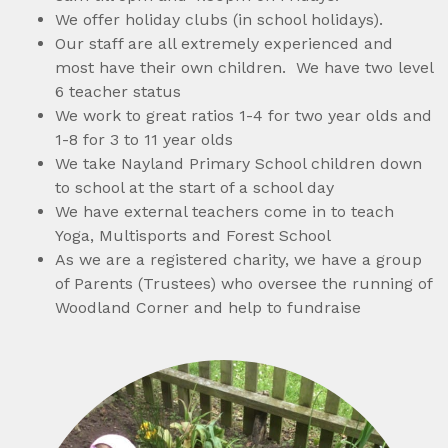
We offer holiday clubs (in school holidays).
Our staff are all extremely experienced and
most have their own children. We have two level
6 teacher status
We work to great ratios 1-4 for two year olds and
1-8 for 3 to 11 year olds
We take Nayland Primary School children down
to school at the start of a school day
We have external teachers come in to teach
Yoga, Multisports and Forest School
As we are a registered charity, we have a group
of Parents (Trustees) who oversee the running of
Woodland Corner and help to fundraise