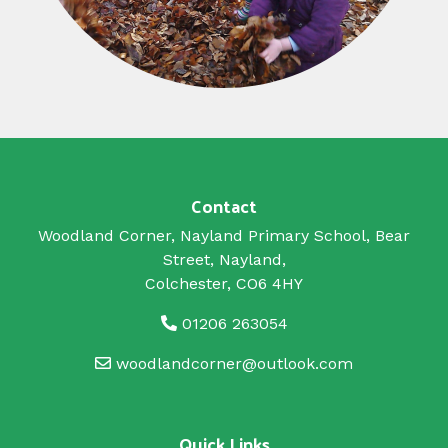
Contact
Woodland Corner, Nayland Primary School, Bear
Street, Nayland,
Colchester, CO6 4HY
01206 263054
woodlandcorner@outlook.com
Quick Links