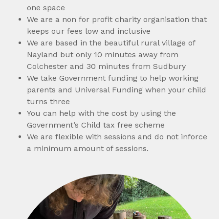
one space
We are a non for profit charity organisation that
keeps our fees low and inclusive
We are based in the beautiful rural village of
Nayland but only 10 minutes away from
Colchester and 30 minutes from Sudbury
We take Government funding to help working
parents and Universal Funding when your child
turns three
You can help with the cost by using the
Government’s Child tax free scheme
We are flexible with sessions and do not inforce
a minimum amount of sessions.