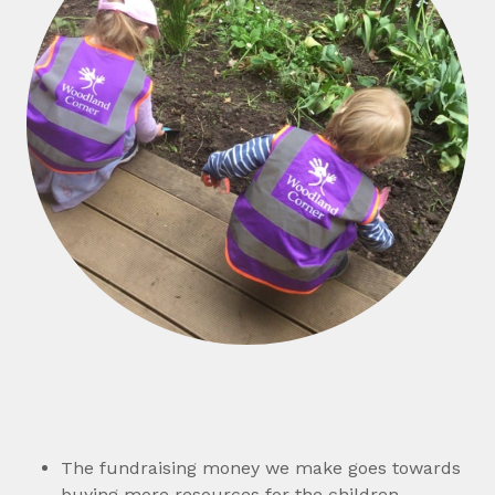
The fundraising money we make goes towards
buying more resources for the children