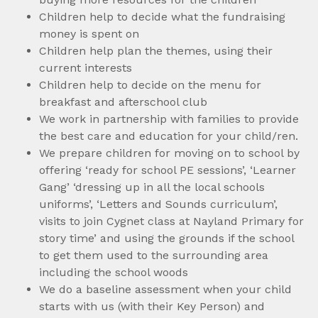
Children help to decide what the fundraising
money is spent on
Children help plan the themes, using their
current interests
Children help to decide on the menu for
breakfast and afterschool club
We work in partnership with families to provide
the best care and education for your child/ren.
We prepare children for moving on to school by
offering ‘ready for school PE sessions’, ‘Learner
Gang’ ‘dressing up in all the local schools
uniforms’, ‘Letters and Sounds curriculum’,
visits to join Cygnet class at Nayland Primary for
story time’ and using the grounds if the school
to get them used to the surrounding area
including the school woods
We do a baseline assessment when your child
starts with us (with their Key Person) and