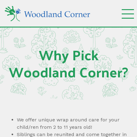
Why Pick
Woodland Corner?
We offer unique wrap around care for your
child/ren from 2 to 11 years old!
Siblings can be reunited and come together in