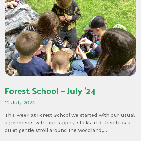
Forest School – July ’24
12 July 2024
This week at Forest School we started with our usual
agreements with our tapping sticks and then took a
quiet gentle stroll around the woodland,…