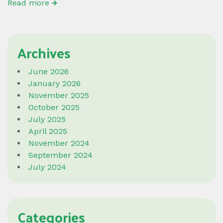
Read more
Archives
June 2026
January 2026
November 2025
October 2025
July 2025
April 2025
November 2024
September 2024
July 2024
Categories