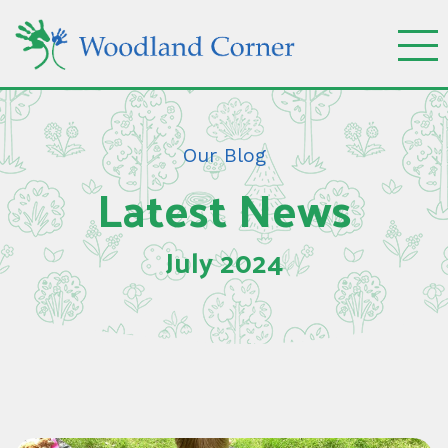
Our Blog
Latest News
July 2024