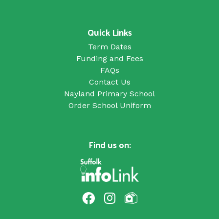
Quick Links
Term Dates
Funding and Fees
FAQs
Contact Us
Nayland Primary School
Order School Uniform
Find us on: