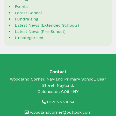
Events
Forest School
Fundraising
Latest News (Extended Schools)
Latest News (Pre-School)
Uncategorised
Contact
Woodland Corner, Nayland Primary School, Bear
Street, Nayland,
Colchester, CO6 4HY
01206 263054
woodlandcorner@outlook.com