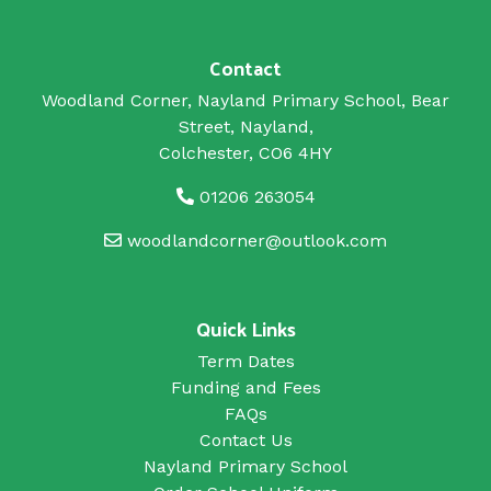
Contact
Woodland Corner, Nayland Primary School, Bear
Street, Nayland,
Colchester, CO6 4HY
01206 263054
woodlandcorner@outlook.com
Quick Links
Term Dates
Funding and Fees
FAQs
Contact Us
Nayland Primary School