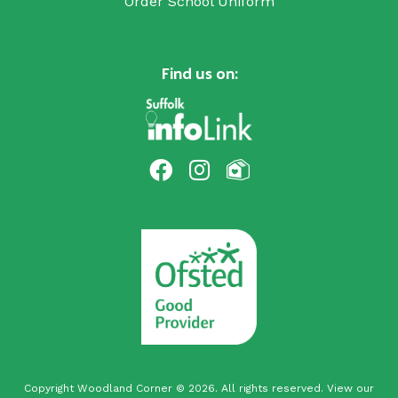
Order School Uniform
Find us on:
Copyright Woodland Corner © 2026. All rights reserved. View our