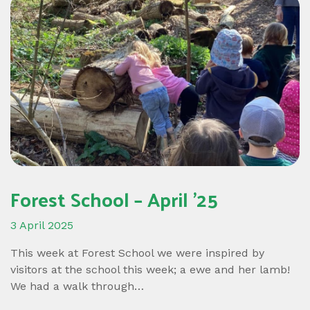
Forest School – April ’25
3 April 2025
This week at Forest School we were inspired by
visitors at the school this week; a ewe and her lamb!
We had a walk through…