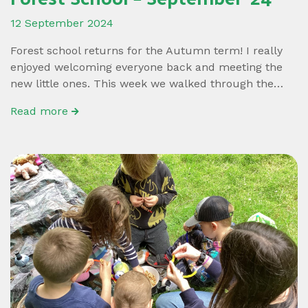
12 September 2024
Forest school returns for the Autumn term! I really
enjoyed welcoming everyone back and meeting the
new little ones. This week we walked through the…
Read more