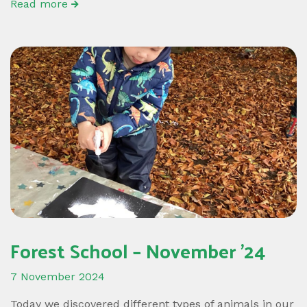
Read more
Forest School – November ’24
7 November 2024
Today we discovered different types of animals in our