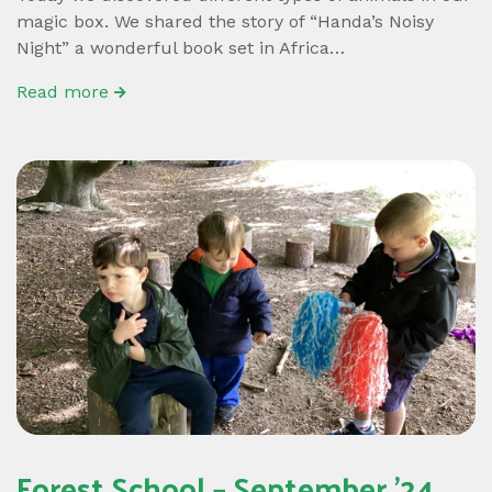
magic box. We shared the story of “Handa’s Noisy
Night” a wonderful book set in Africa…
Read more
Forest School – September ’24