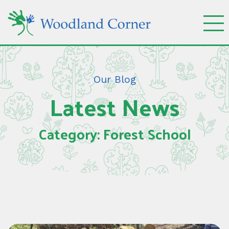
Our Blog
Latest News
Category: Forest School