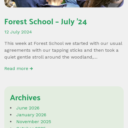
Forest School – July ’24
12 July 2024
This week at Forest School we started with our usual
agreements with our tapping sticks and then took a
quiet gentle stroll around the woodland,…
Read more
Archives
June 2026
January 2026
November 2025