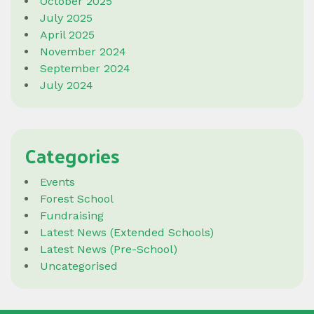
October 2025
July 2025
April 2025
November 2024
September 2024
July 2024
Categories
Events
Forest School
Fundraising
Latest News (Extended Schools)
Latest News (Pre-School)
Uncategorised